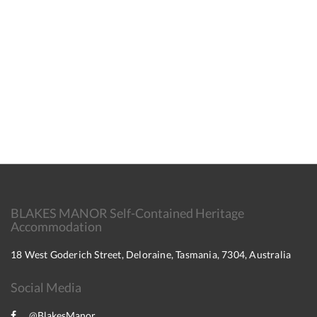
BLAKES MANOR Self-Contained Heritage
Accommodation
18 West Goderich Street, Deloraine, Tasmania, 7304, Australia
Social Media
@BlakesManor