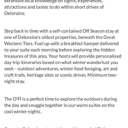
extensive local knowledge on sights, experiences,
attractions and tastes to do within short drives of
Deloraine.
Step back in time with a self-contained Off Season stay at
one of Deloraine's oldest properties, beneath the Great
Western Tiers. Fuel up with a breakfast hamper delivered
to your suite each morning before exploring the hidden
treasures of this area. Your hosts will provide personalised
day trip itineraries based on what winter wanderlust you
seek – outdoor adventures, winter food foraging, art and
craft trails, heritage sites or scenic drives. Minimum two-
night stay.
The Oꟻꟻ is a perfect time to explore the outdoors during
the day and snuggle together in our warm suites on the
cool winter nights.