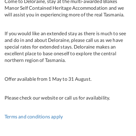
Come to Deloraine, stay at the multi-awarded Blakes
Manor Self Contained Heritage Accommodation and we
will assist you in experiencing more of the real Tasmania.
If you would like an extended stay as there is much to see
and do in and about Deloraine, please call us as we have
special rates for extended stays. Deloraine makes an
excellent place to base oneself to explore the central
northern region of Tasmania.
Offer available from 1 May to 31 August.
Please check our website or call us for availability.
Terms and conditions apply