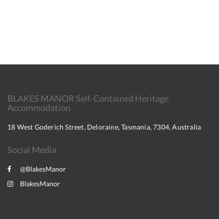
BLAKES MANOR Self-Contained Heritage
Accommodation
18 West Goderich Street, Deloraine, Tasmania, 7304, Australia
Social Media
@BlakesManor
BlakesManor