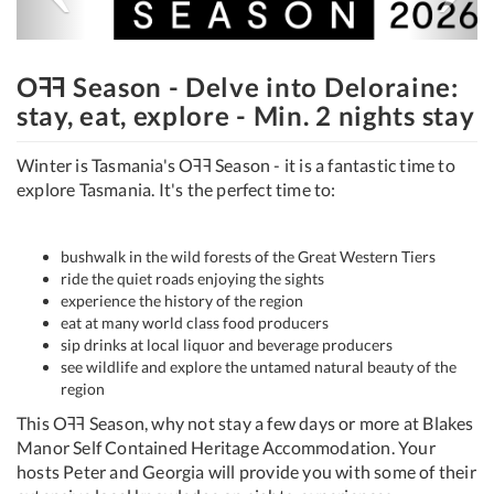
Oꟻꟻ Season - Delve into Deloraine:
stay, eat, explore - Min. 2 nights stay
Winter is Tasmania's Oꟻꟻ Season - it is a fantastic time to
explore Tasmania. It's the perfect time to:
bushwalk in the wild forests of the Great Western Tiers
ride the quiet roads enjoying the sights
experience the history of the region
eat at many world class food producers
sip drinks at local liquor and beverage producers
see wildlife and explore the untamed natural beauty of the
region
This Oꟻꟻ Season, why not stay a few days or more at Blakes
Manor Self Contained Heritage Accommodation. Your
hosts Peter and Georgia will provide you with some of their